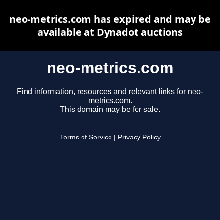
neo-metrics.com has expired and may be
available at Dynadot auctions
neo-metrics.com
Find information, resources and relevant links for neo-
metrics.com.
This domain may be for sale.
Terms of Service
|
Privacy Policy